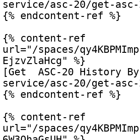
service/asc-20/get-asc-
{% endcontent-ref %}

{% content-ref 
url="/spaces/qy4KBPMImp
EjzvZlaHcg" %}

[Get  ASC-20 History By
service/asc-20/get-asc-
{% endcontent-ref %}

{% content-ref 
url="/spaces/qy4KBPMImp
6W3QhaGsUH" %}
