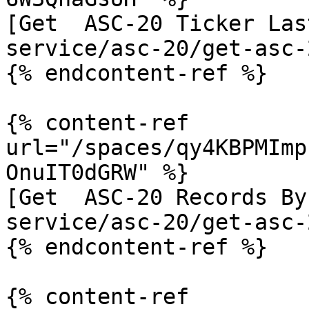
[Get  ASC-20 Ticker Las
service/asc-20/get-asc-
{% endcontent-ref %}

{% content-ref 
url="/spaces/qy4KBPMImp
OnuIT0dGRW" %}

[Get  ASC-20 Records By
service/asc-20/get-asc-
{% endcontent-ref %}

{% content-ref 