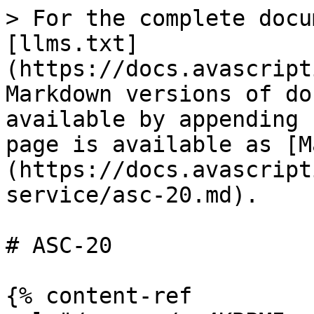
> For the complete docu
[llms.txt]
(https://docs.avascript
Markdown versions of do
available by appending 
page is available as [M
(https://docs.avascript
service/asc-20.md).

# ASC-20

{% content-ref 