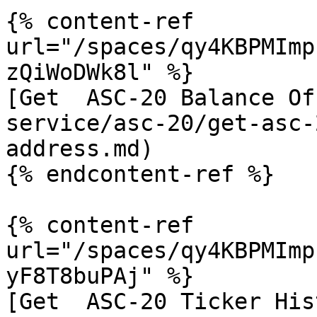
{% content-ref 
url="/spaces/qy4KBPMImp
zQiWoDWk8l" %}

[Get  ASC-20 Balance Of
service/asc-20/get-asc-
address.md)

{% endcontent-ref %}

{% content-ref 
url="/spaces/qy4KBPMImp
yF8T8buPAj" %}

[Get  ASC-20 Ticker His