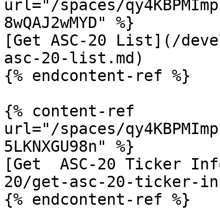
url="/spaces/qy4KBPMImp
8wQAJ2wMYD" %}

[Get ASC-20 List](/deve
asc-20-list.md)

{% endcontent-ref %}

{% content-ref 
url="/spaces/qy4KBPMImp
5LKNXGU98n" %}

[Get  ASC-20 Ticker Inf
20/get-asc-20-ticker-in
{% endcontent-ref %}
