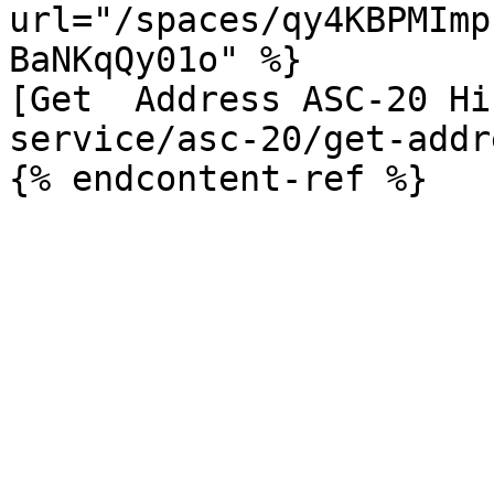
url="/spaces/qy4KBPMImp
BaNKqQy01o" %}

[Get  Address ASC-20 Hi
service/asc-20/get-addr