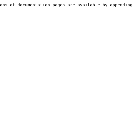
ons of documentation pages are available by appending 