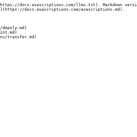
https://docs.avascriptions.com/llms.txt). Markdown versi
](https://docs.avascriptions.com/avascriptions.md).

/depoly.md)

int.md)
