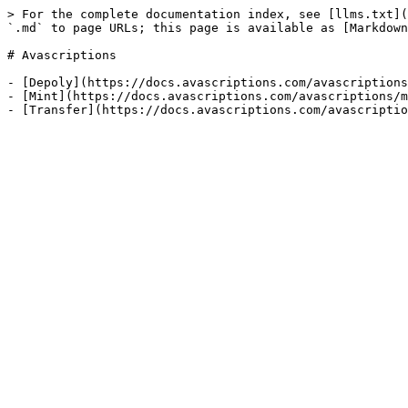
> For the complete documentation index, see [llms.txt](
`.md` to page URLs; this page is available as [Markdown
# Avascriptions

- [Depoly](https://docs.avascriptions.com/avascriptions
- [Mint](https://docs.avascriptions.com/avascriptions/m